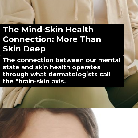
The Mind-Skin Health
Connection: More Than
Skin Deep
The connection between our mental
state and skin health operates
through what dermatologists call
the “brain-skin axis.