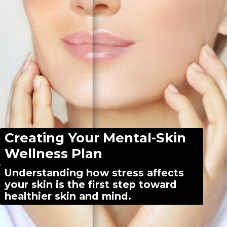
Creating Your Mental-Skin
Wellness Plan
Understanding how stress affects
your skin is the first step toward
healthier skin and mind.