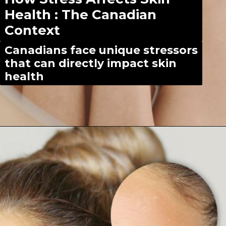
Health : The Canadian
Context
Canadians face unique stressors
that can directly impact skin
health