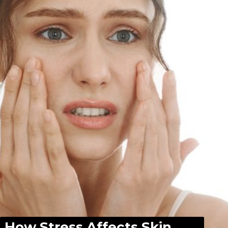
How Stress Affects Skin