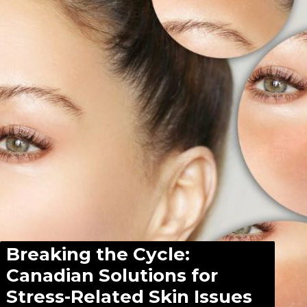
Breaking the Cycle:
Canadian Solutions for
Stress-Related Skin Issues