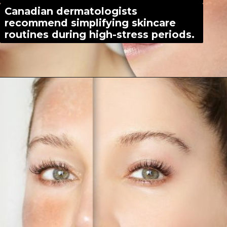
Canadian dermatologists
recommend simplifying skincare
routines during high-stress periods.