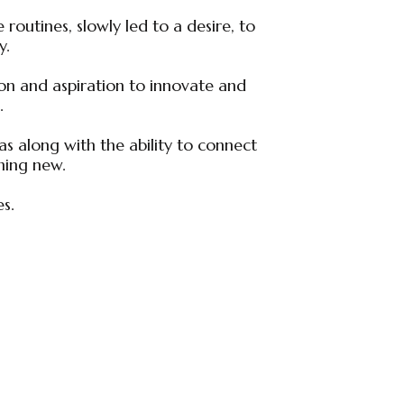
routines, slowly led to a desire, to
y.
ion and aspiration to innovate and
.
as along with the ability to connect
hing new.
es.