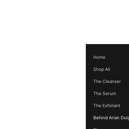
Home
Shop All
The Cleanser
The Serum
The Exfoliant
Behind Arian Dul