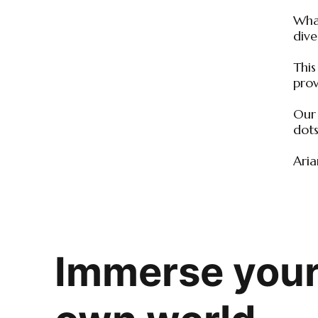
What
dive
This
prov
Our 
dots
Aria
Immerse yours