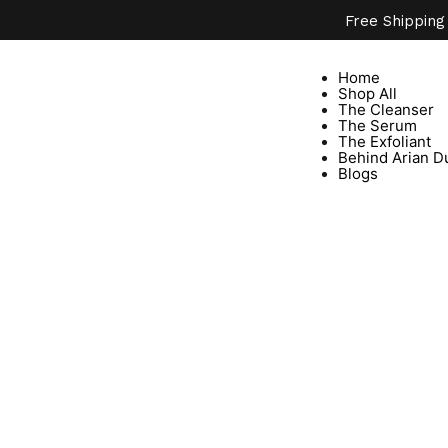
Free Shipping
Home
Shop All
The Cleanser
The Serum
The Exfoliant
Behind Arian D
Blogs