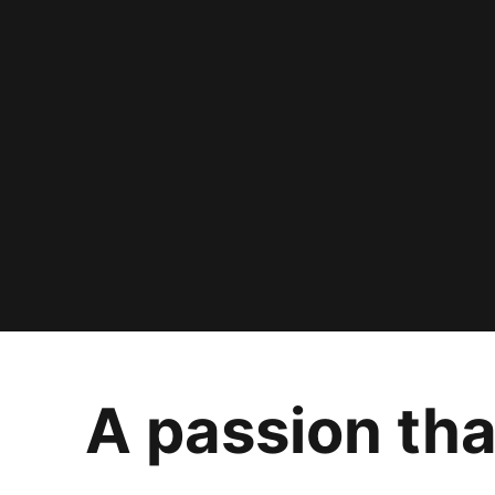
A passion tha