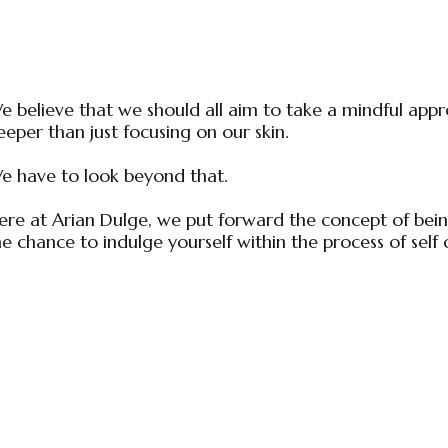
e believe that we should all aim to take a mindful appro
eeper than just focusing on our skin.
e have to look beyond that.
ere at Arian Dulge, we put forward the concept of being
he chance to indulge yourself within the process of self 