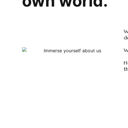
own world.
W
d
W
H
t