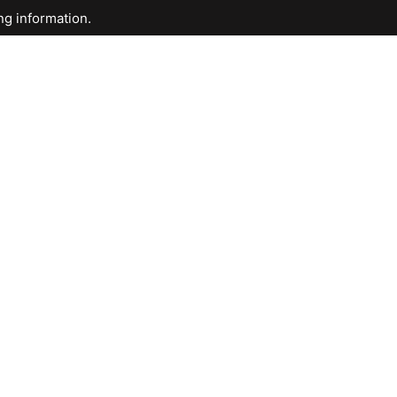
ng information.