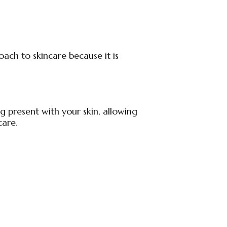
ach to skincare because it is
 present with your skin, allowing
care.