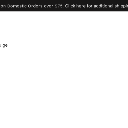
Click here for additional shippi
 on Domestic Orders over $75.
ulge