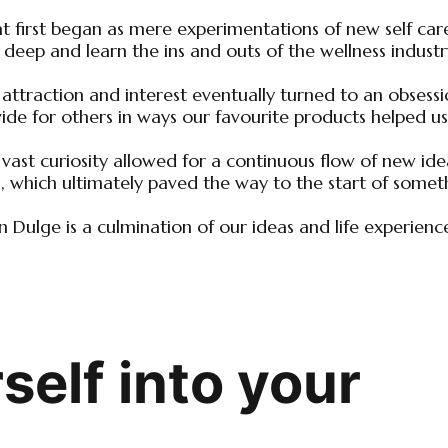
 first began as mere experimentations of new self care 
 deep and learn the ins and outs of the wellness industr
 attraction and interest eventually turned to an obsess
ide for others in ways our favourite products helped us
vast curiosity allowed for a continuous flow of new ide
, which ultimately paved the way to the start of somet
n Dulge is a culmination of our ideas and life experienc
elf into your