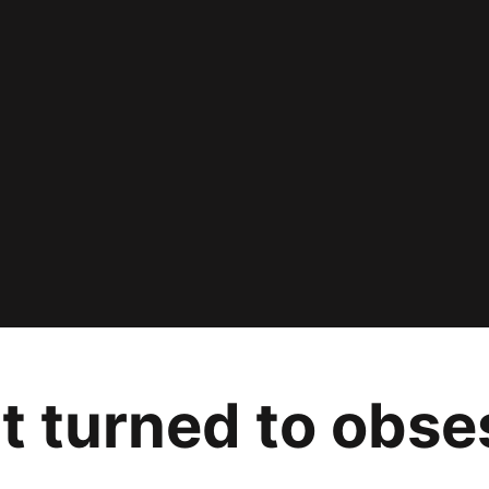
t turned to obse