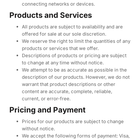
connecting networks or devices.
Products and Services
All products are subject to availability and are
offered for sale at our sole discretion.
We reserve the right to limit the quantities of any
products or services that we offer.
Descriptions of products or pricing are subject
to change at any time without notice.
We attempt to be as accurate as possible in the
description of our products. However, we do not
warrant that product descriptions or other
content are accurate, complete, reliable,
current, or error-free.
Pricing and Payment
Prices for our products are subject to change
without notice.
We accept the following forms of payment: Visa,