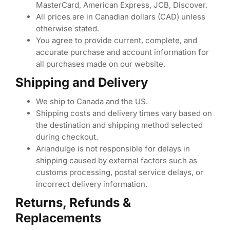
MasterCard, American Express, JCB, Discover.
All prices are in Canadian dollars (CAD) unless
otherwise stated.
You agree to provide current, complete, and
accurate purchase and account information for
all purchases made on our website.
Shipping and Delivery
We ship to Canada and the US.
Shipping costs and delivery times vary based on
the destination and shipping method selected
during checkout.
Ariandulge is not responsible for delays in
shipping caused by external factors such as
customs processing, postal service delays, or
incorrect delivery information.
Returns, Refunds &
Replacements