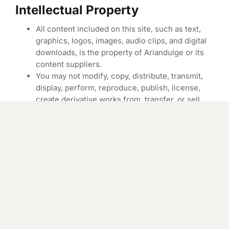
Intellectual Property
All content included on this site, such as text,
graphics, logos, images, audio clips, and digital
downloads, is the property of Ariandulge or its
content suppliers.
You may not modify, copy, distribute, transmit,
display, perform, reproduce, publish, license,
create derivative works from, transfer, or sell
any information, software, products, or services
obtained from this site.
Limitation of Liability
Ariandulge and The Canadian Skin Co Inc. shall
not be liable for any direct, indirect, incidental,
special, or consequential damages resulting
from the use of, or the inability to use, the
materials on this site.
In no event shall Ariandulge’s total liability to you