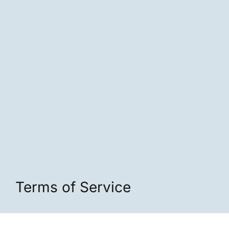
Terms of Service