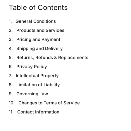
Table of Contents
General Conditions
Products and Services
Pricing and Payment
Shipping and Delivery
Returns, Refunds & Replacements
Privacy Policy
Intellectual Property
Limitation of Liability
Governing Law
Changes to Terms of Service
Contact Information