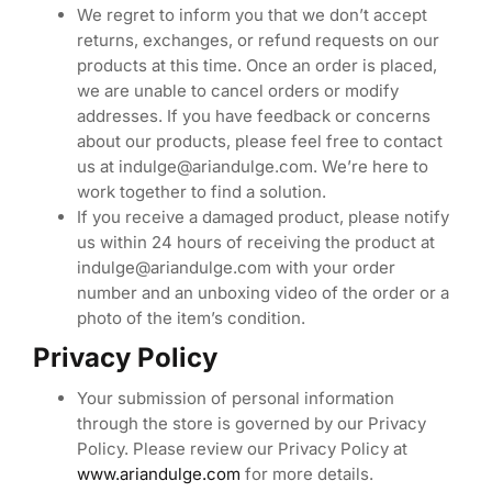
We regret to inform you that we don’t accept
returns, exchanges, or refund requests on our
products at this time. Once an order is placed,
we are unable to cancel orders or modify
addresses. If you have feedback or concerns
about our products, please feel free to contact
us at indulge@ariandulge.com. We’re here to
work together to find a solution.
If you receive a damaged product, please notify
us within 24 hours of receiving the product at
indulge@ariandulge.com with your order
number and an unboxing video of the order or a
photo of the item’s condition.
Privacy Policy
Your submission of personal information
through the store is governed by our Privacy
Policy. Please review our Privacy Policy at
www.ariandulge.com
for more details.