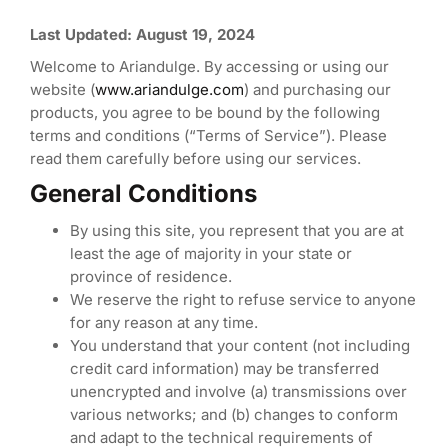
Last Updated: August 19, 2024
Welcome to Ariandulge. By accessing or using our
website (
www.ariandulge.com
) and purchasing our
products, you agree to be bound by the following
terms and conditions (“Terms of Service”). Please
read them carefully before using our services.
General Conditions
By using this site, you represent that you are at
least the age of majority in your state or
province of residence.
We reserve the right to refuse service to anyone
for any reason at any time.
You understand that your content (not including
credit card information) may be transferred
unencrypted and involve (a) transmissions over
various networks; and (b) changes to conform
and adapt to the technical requirements of