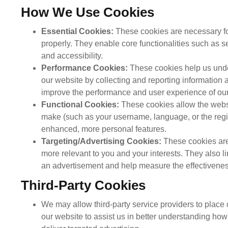
How We Use Cookies
Essential Cookies:
These cookies are necessary for
properly. They enable core functionalities such as 
and accessibility.
Performance Cookies:
These cookies help us under
our website by collecting and reporting information
improve the performance and user experience of our 
Functional Cookies:
These cookies allow the webs
make (such as your username, language, or the regi
enhanced, more personal features.
Targeting/Advertising Cookies:
These cookies are
more relevant to you and your interests. They also l
an advertisement and help measure the effectivenes
Third-Party Cookies
We may allow third-party service providers to place
our website to assist us in better understanding how