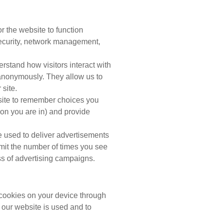
 the website to function
security, network management,
stand how visitors interact with
 anonymously. They allow us to
site.
ite to remember choices you
on you are in) and provide
 used to deliver advertisements
imit the number of times you see
s of advertising campaigns.
 cookies on your device through
 our website is used and to