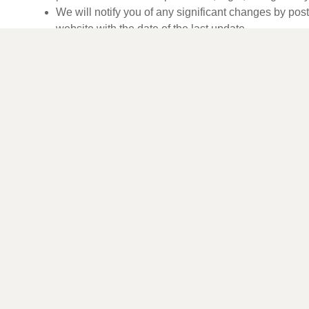
We will notify you of any significant changes by pos
website with the date of the last update.
Contact Us
If you have any questions or concerns about our use of coo
contact us at:
Ariandulge (The Canadian Skin Co Inc.)
13 Edvac Drive, Unit #23
Brampton, Ontario L6S 5X8
indulge@ariandulge.com