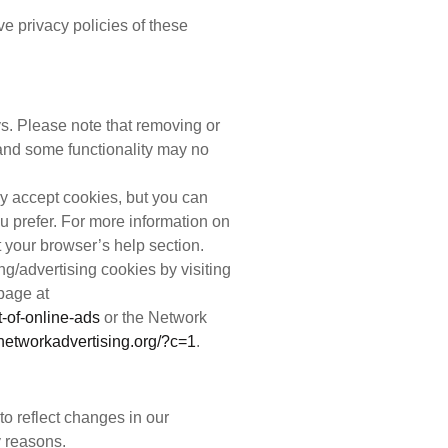
ve privacy policies of these
. Please note that removing or
and some functionality may no
 accept cookies, but you can
ou prefer. For more information on
 your browser’s help section.
ing/advertising cookies by visiting
 page at
-of-online-ads
or the Network
.networkadvertising.org/?c=1
.
o reflect changes in our
y reasons.