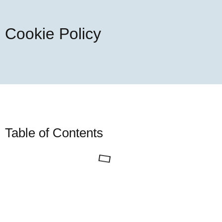
Cookie Policy
Table of Contents