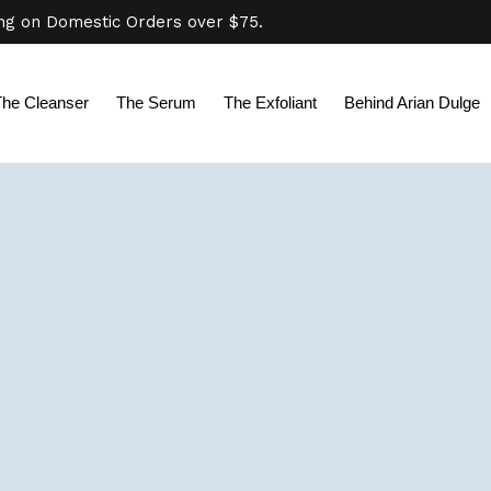
ing on Domestic Orders over $75.
Click here for additional shippi
The Cleanser
The Serum
The Exfoliant
Behind Arian Dulge