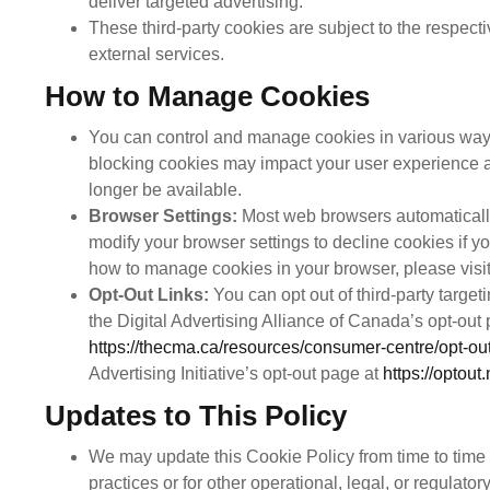
deliver targeted advertising.
These third-party cookies are subject to the respecti
external services.
How to Manage Cookies
You can control and manage cookies in various ways
blocking cookies may impact your user experience 
longer be available.
Browser Settings:
Most web browsers automatically
modify your browser settings to decline cookies if y
how to manage cookies in your browser, please visit
Opt-Out Links:
You can opt out of third-party target
the Digital Advertising Alliance of Canada’s opt-out
https://thecma.ca/resources/consumer-centre/opt-out
Advertising Initiative’s opt-out page at
https://optout
Updates to This Policy
We may update this Cookie Policy from time to time t
practices or for other operational, legal, or regulator