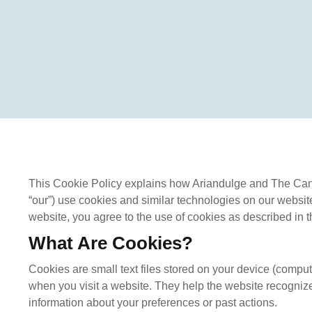
This Cookie Policy explains how Ariandulge and The Canad
“our”) use cookies and similar technologies on our websit
website, you agree to the use of cookies as described in th
What Are Cookies?
Cookies are small text files stored on your device (comput
when you visit a website. They help the website recogniz
information about your preferences or past actions.