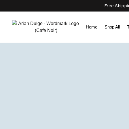
Free Shipp
Home
Shop All