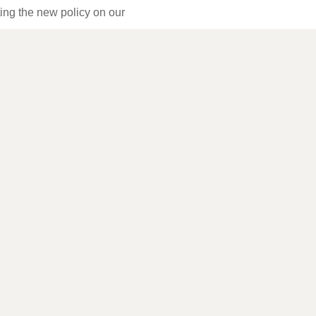
ting the new policy on our
kies or this policy, please