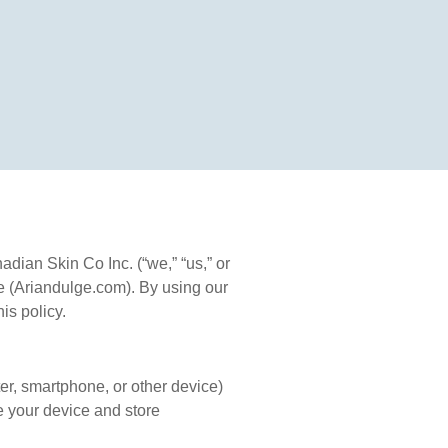
ian Skin Co Inc. (“we,” “us,” or
e (Ariandulge.com). By using our
is policy.
er, smartphone, or other device)
e your device and store