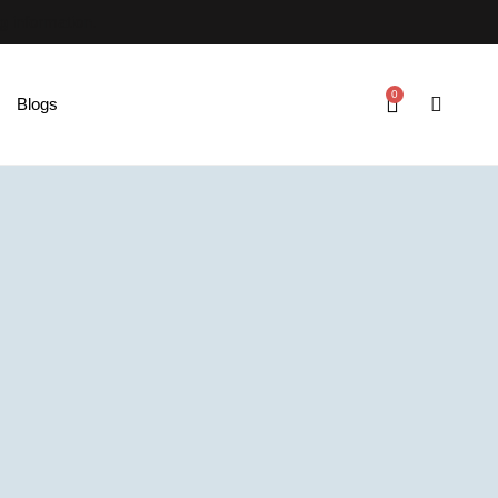
ng information.
0
Blogs