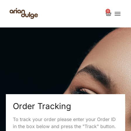
0
Order Tracking
To track your order please enter your Order ID
in the box below and press the "Track" button.