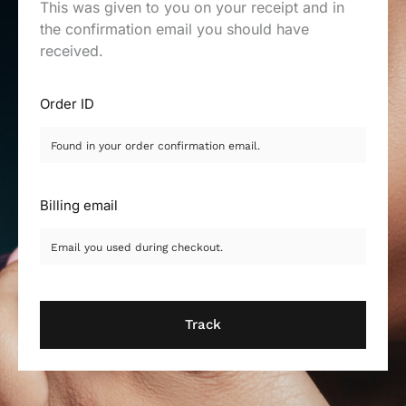
This was given to you on your receipt and in
the confirmation email you should have
received.
Order ID
Billing email
Track