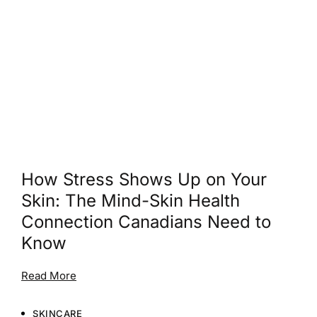
How Stress Shows Up on Your
Skin: The Mind-Skin Health
Connection Canadians Need to
Know
Read More
SKINCARE