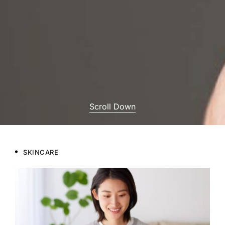
Scroll Down
SKINCARE