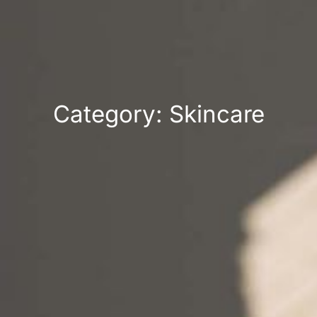
Category: Skincare