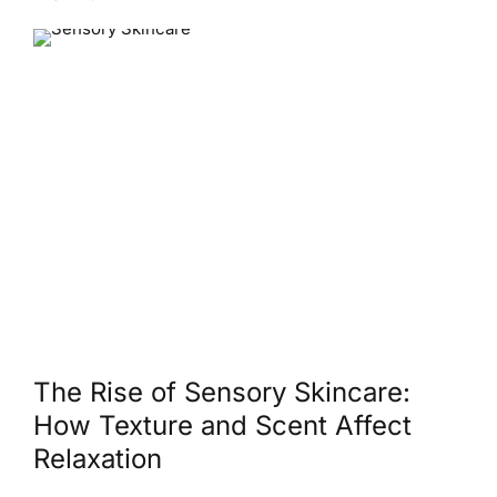
The Rise of Sensory Skincare:
How Texture and Scent Affect
Relaxation