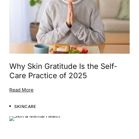
Why Skin Gratitude Is the Self-
Care Practice of 2025
Read More
SKINCARE