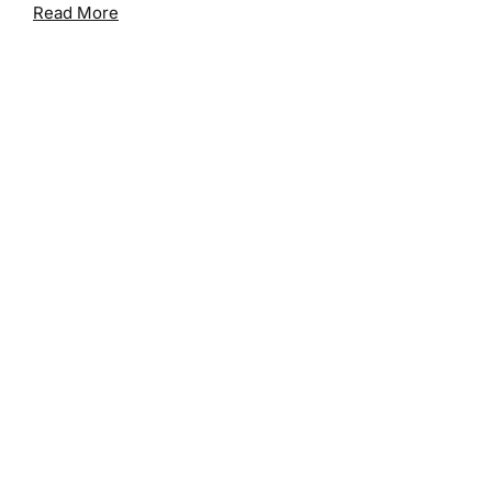
Read More
Search Posts