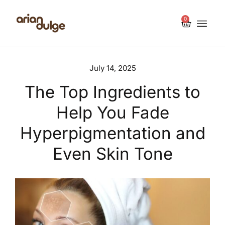
0
July 14, 2025
The Top Ingredients to
Help You Fade
Hyperpigmentation and
Even Skin Tone