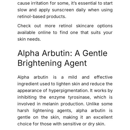
cause irritation for some, it’s essential to start
slow and apply sunscreen daily when using
retinol-based products.
Check out more retinol skincare options
available online to find one that suits your
skin needs.
Alpha Arbutin: A Gentle
Brightening Agent
Alpha arbutin is a mild and effective
ingredient used to lighten skin and reduce the
appearance of hyperpigmentation. It works by
inhibiting the enzyme tyrosinase, which is
involved in melanin production. Unlike some
harsh lightening agents, alpha arbutin is
gentle on the skin, making it an excellent
choice for those with sensitive or dry skin.