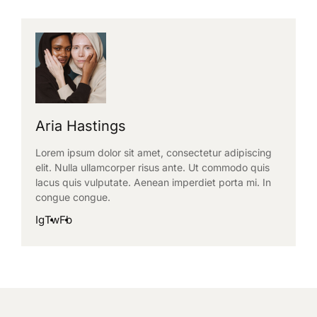
Aria Hastings
Lorem ipsum dolor sit amet, consectetur adipiscing
elit. Nulla ullamcorper risus ante. Ut commodo quis
lacus quis vulputate. Aenean imperdiet porta mi. In
congue congue.
Ig
Tw
Fb