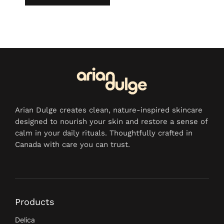
Arian Dulge creates clean, nature-inspired skincare
designed to nourish your skin and restore a sense of
calm in your daily rituals. Thoughtfully crafted in
Canada with care you can trust.
Products
Delica