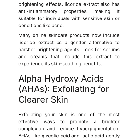
brightening effects, licorice extract also has
anti-inflammatory properties, making it
suitable for individuals with sensitive skin or
conditions like acne.
Many online skincare products now include
licorice extract as a gentler alternative to
harsher brightening agents. Look for serums
and creams that include this extract to
experience its skin-soothing benefits.
Alpha Hydroxy Acids
(AHAs): Exfoliating for
Clearer Skin
Exfoliating your skin is one of the most
effective ways to promote a brighter
complexion and reduce hyperpigmentation.
AHAs like glycolic acid and lactic acid gently