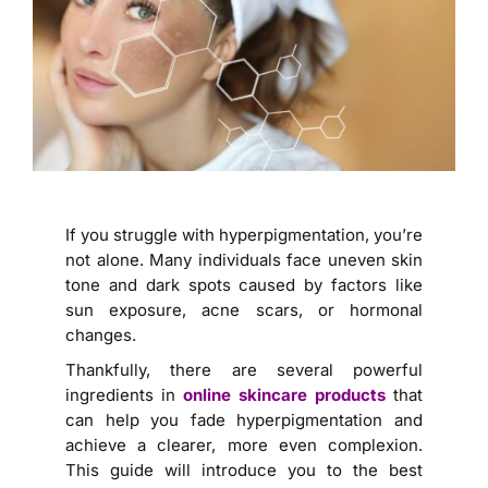
If you struggle with hyperpigmentation, you’re
not alone. Many individuals face uneven skin
tone and dark spots caused by factors like
sun exposure, acne scars, or hormonal
changes.
Thankfully, there are several powerful
ingredients in
online skincare products
that
can help you fade hyperpigmentation and
achieve a clearer, more even complexion.
This guide will introduce you to the best