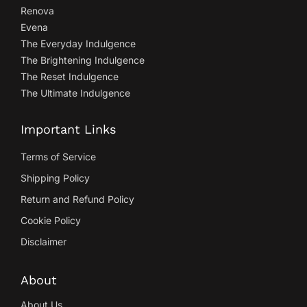
Renova
Evena
The Everyday Indulgence
The Brightening Indulgence
The Reset Indulgence
The Ultimate Indulgence
Important Links
Terms of Service
Shipping Policy
Return and Refund Policy
Cookie Policy
Disclaimer
About
About Us