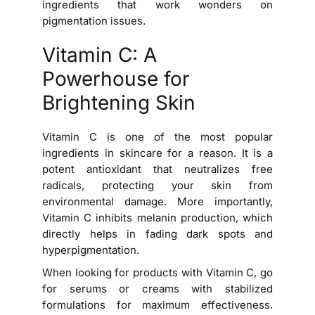
ingredients that work wonders on
pigmentation issues.
Vitamin C: A
Powerhouse for
Brightening Skin
Vitamin C is one of the most popular
ingredients in skincare for a reason. It is a
potent antioxidant that neutralizes free
radicals, protecting your skin from
environmental damage. More importantly,
Vitamin C inhibits melanin production, which
directly helps in fading dark spots and
hyperpigmentation.
When looking for products with Vitamin C, go
for serums or creams with stabilized
formulations for maximum effectiveness.