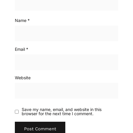
Name
*
Email
*
Website
Save my name, email, and website in this
browser for the next time I comment.