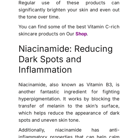
Regular use of these products can
significantly brighten your skin and even out
the tone over time.
You can find some of the best Vitamin C-rich
skincare products on Our
Shop
.
Niacinamide: Reducing
Dark Spots and
Inflammation
Niacinamide, also known as Vitamin B3, is
another fantastic ingredient for fighting
hyperpigmentation. It works by blocking the
transfer of melanin to the skin’s surface,
which helps reduce the appearance of dark
spots and uneven skin tone.
Additionally, niacinamide has anti-
inflammatory properties that can help calm