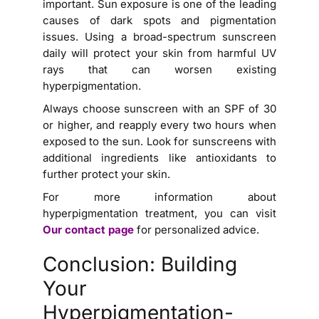
important. Sun exposure is one of the leading
causes of dark spots and pigmentation
issues. Using a broad-spectrum sunscreen
daily will protect your skin from harmful UV
rays that can worsen existing
hyperpigmentation.
Always choose sunscreen with an SPF of 30
or higher, and reapply every two hours when
exposed to the sun. Look for sunscreens with
additional ingredients like antioxidants to
further protect your skin.
For more information about
hyperpigmentation treatment, you can visit
Our contact page
for personalized advice.
Conclusion: Building
Your
Hyperpigmentation-