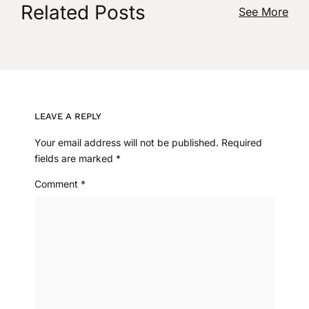
Related Posts
See More
LEAVE A REPLY
Your email address will not be published.
Required
fields are marked
*
Comment
*