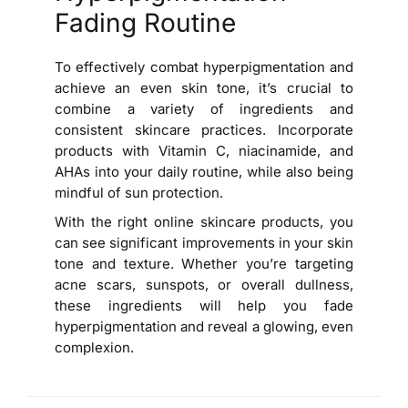
Fading Routine
To effectively combat hyperpigmentation and
achieve an even skin tone, it’s crucial to
combine a variety of ingredients and
consistent skincare practices. Incorporate
products with Vitamin C, niacinamide, and
AHAs into your daily routine, while also being
mindful of sun protection.
With the right online skincare products, you
can see significant improvements in your skin
tone and texture. Whether you’re targeting
acne scars, sunspots, or overall dullness,
these ingredients will help you fade
hyperpigmentation and reveal a glowing, even
complexion.