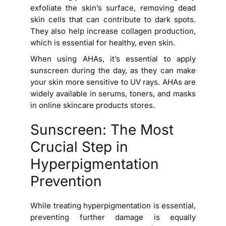
exfoliate the skin’s surface, removing dead
skin cells that can contribute to dark spots.
They also help increase collagen production,
which is essential for healthy, even skin.
When using AHAs, it’s essential to apply
sunscreen during the day, as they can make
your skin more sensitive to UV rays. AHAs are
widely available in serums, toners, and masks
in online skincare products stores.
Sunscreen: The Most
Crucial Step in
Hyperpigmentation
Prevention
While treating hyperpigmentation is essential,
preventing further damage is equally