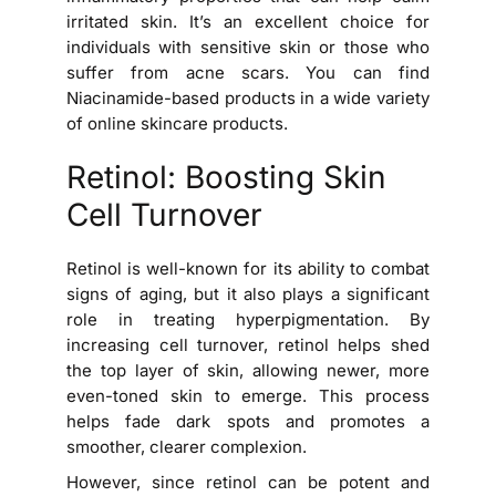
irritated skin. It’s an excellent choice for
individuals with sensitive skin or those who
suffer from acne scars. You can find
Niacinamide-based products in a wide variety
of online skincare products.
Retinol: Boosting Skin
Cell Turnover
Retinol is well-known for its ability to combat
signs of aging, but it also plays a significant
role in treating hyperpigmentation. By
increasing cell turnover, retinol helps shed
the top layer of skin, allowing newer, more
even-toned skin to emerge. This process
helps fade dark spots and promotes a
smoother, clearer complexion.
However, since retinol can be potent and