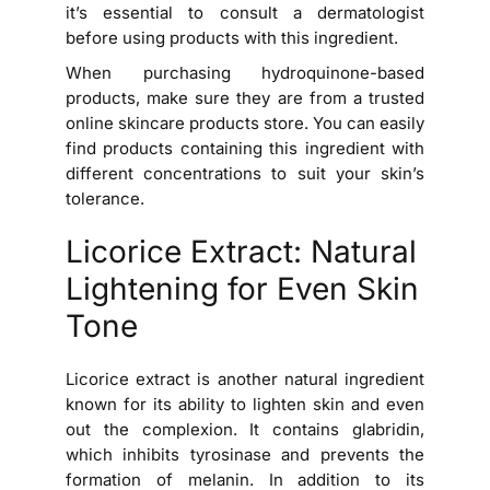
it’s essential to consult a dermatologist
before using products with this ingredient.
When purchasing hydroquinone-based
products, make sure they are from a trusted
online skincare products store. You can easily
find products containing this ingredient with
different concentrations to suit your skin’s
tolerance.
Licorice Extract: Natural
Lightening for Even Skin
Tone
Licorice extract is another natural ingredient
known for its ability to lighten skin and even
out the complexion. It contains glabridin,
which inhibits tyrosinase and prevents the
formation of melanin. In addition to its