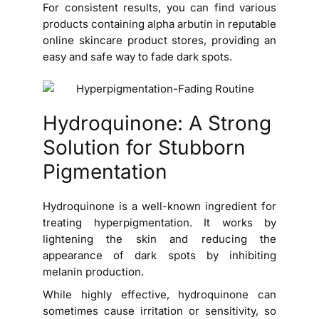
For consistent results, you can find various
products containing alpha arbutin in reputable
online skincare product stores, providing an
easy and safe way to fade dark spots.
Hydroquinone: A Strong
Solution for Stubborn
Pigmentation
Hydroquinone is a well-known ingredient for
treating hyperpigmentation. It works by
lightening the skin and reducing the
appearance of dark spots by inhibiting
melanin production.
While highly effective, hydroquinone can
sometimes cause irritation or sensitivity, so