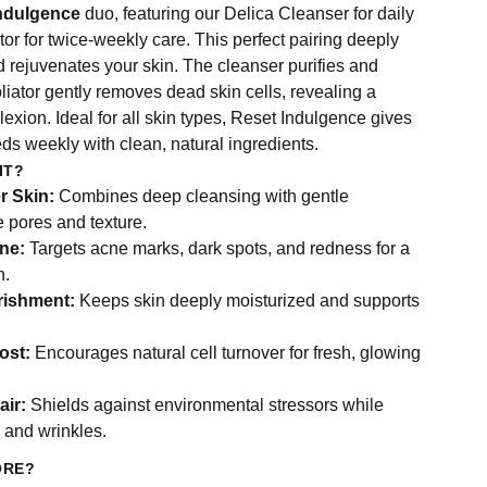
ndulgence
duo, featuring our Delica Cleanser for daily
r for twice-weekly care. This perfect pairing deeply
d rejuvenates your skin. The cleanser purifies and
oliator gently removes dead skin cells, revealing a
exion. Ideal for all skin types, Reset Indulgence gives
eds weekly with clean, natural ingredients.
IT?
r Skin:
Combines deep cleansing with gentle
ne pores and texture.
ne:
Targets acne marks, dark spots, and redness for a
n.
rishment:
Keeps skin deeply moisturized and supports
ost:
Encourages natural cell turnover for fresh, glowing
air:
Shields against environmental stressors while
s and wrinkles.
ORE?