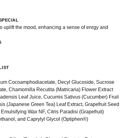
SPECIAL
to uplift the mood, enhancing a sense of enrgy and
S
LIST
ium Cocoamphodiacetate, Decyl Glucoside, Sucrose
ate, Chamomilla Recutita (Matricaria) Flower Extract
adensis Leaf Juice, Cucumis Sativus (Cucumber) Fruit
sis (Japanese Green Tea) Leaf Extract, Grapefruit Seed
, Emulsifying Wax NF, Citris Paradisi (Grapefruit)
ethanol, and Caprylyl Glycol (Optiphen®)