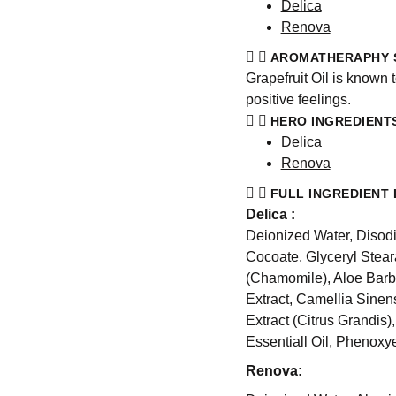
Delica
Renova
AROMATHERAPHY 
Grapefruit Oil is known 
positive feelings.
HERO INGREDIENT
Delica
Renova
FULL INGREDIENT 
Delica :
Deionized Water, Disod
Cocoate, Glyceryl Stear
(Chamomile), Aloe Barb
Extract, Camellia Sinen
Extract (Citrus Grandis)
Essentiall Oil, Phenoxy
Renova: