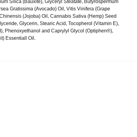
um Silica (Bauxite), Glyceryl Steatate, Butyrospermum
rsea Gratissima (Avocado) Oil, Vitis Vinifera (Grape
Chinensis (Jojoba) Oil, Cannabis Sativa (Hemp) Seed
glyceride, Glycerin, Stearic Acid, Tocopherol (Vitamin E),
id), Phenoxyethanol and Caprylyl Glycol (Optiphen®),
t) Essentiall Oil.