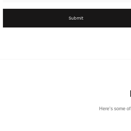
Here’s some of 