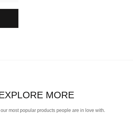
EXPLORE MORE
our most popular products people are in love with.