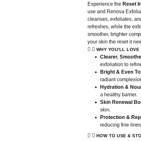
Experience the
Reset I
use and Renova Exfoliato
cleanses, exfoliates, an
refreshes, while the exf
smoother, brighter compl
your skin the reset it ne
WHY YOU'LL LOVE 
Clearer, Smoothe
exfoliation to refi
Bright & Even To
radiant complexio
Hydration & Nou
a healthy barrier.
Skin Renewal Bo
skin.
Protection & Rep
reducing fine line
HOW TO USE & ST