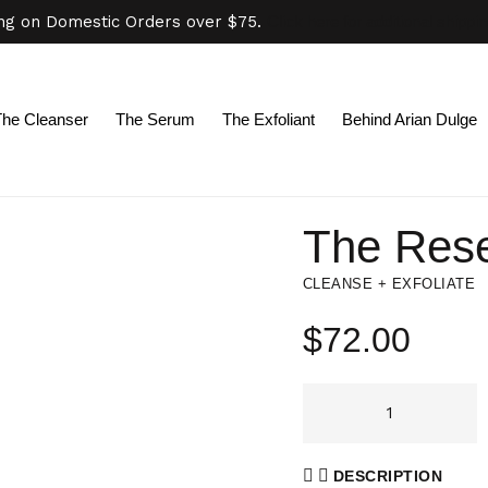
ing on Domestic Orders over $75.
Click here for additional shippi
The Cleanser
The Serum
The Exfoliant
Behind Arian Dulge
The Rese
CLEANSE + EXFOLIATE
$
72.00
DESCRIPTION