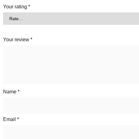
Your rating
*
Your review
*
Name
*
Email
*