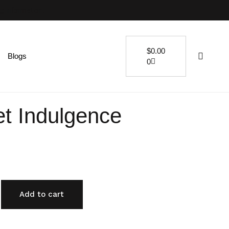
ng information.
$
0.00
Blogs
0
t Indulgence
Add to cart