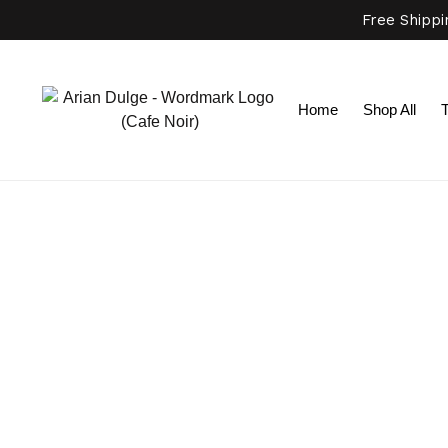
Free Shipp
Home
Shop All