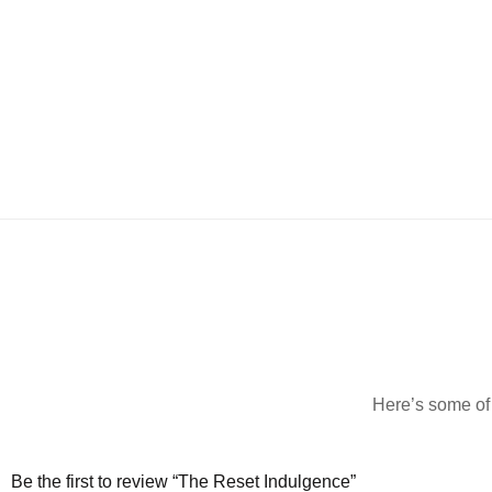
Here’s some of 
Be the first to review “The Reset Indulgence”