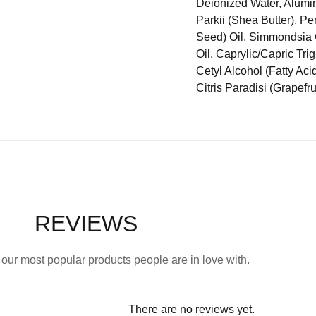
Deionized Water, Alumin
Parkii (Shea Butter), Pe
Seed) Oil, Simmondsia 
Oil, Caprylic/Capric Tri
Cetyl Alcohol (Fatty Ac
Citris Paradisi (Grapefrui
REVIEWS
our most popular products people are in love with.
There are no reviews yet.