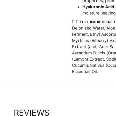
properties, promo
Hyaluronic Acid
moisture, leaving
FULL INGREDIENT L
Deionized Water, Aloe 
Ferment, Ethyl Ascorb
Myrtillus (Bilberry) E
Extract (and) Acer Sa
Aurantium Dulcis (Ora
(Lemon) Extract, Sodi
Cucumis Sativus (Cucu
Essentiall Oil.
REVIEWS