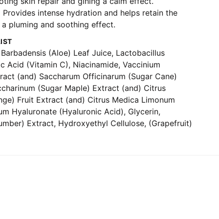
ting skin repair and gining a calm effect.
-
Provides intense hydration and helps retain the
 a pluming and soothing effect.
IST
Barbadensis (Aloe) Leaf Juice, Lactobacillus
ic Acid (Vitamin C), Niacinamide, Vaccinium
xtract (and) Saccharum Officinarum (Sugar Cane)
ccharinum (Sugar Maple) Extract (and) Citrus
nge) Fruit Extract (and) Citrus Medica Limonum
um Hyaluronate (Hyaluronic Acid), Glycerin,
mber) Extract, Hydroxyethyl Cellulose, (Grapefruit)