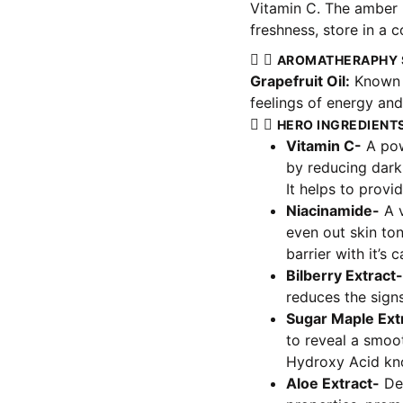
Vitamin C. The amber b
freshness, store in a c
AROMATHERAPHY 
Grapefruit Oil:
Known f
feelings of energy and 
HERO INGREDIENT
Vitamin C-
A powe
by reducing dark
It helps to provi
Niacinamide-
A v
even out skin ton
barrier with it’s 
Bilberry Extract-
reduces the signs
Sugar Maple Ext
to reveal a smoot
Hydroxy Acid kno
Aloe Extract-
Dee