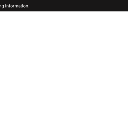
ng information.