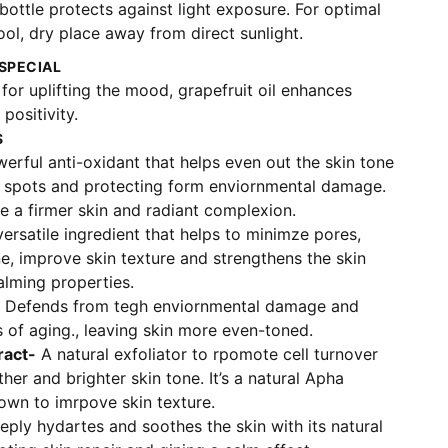
ottle protects against light exposure. For optimal
ool, dry place away from direct sunlight.
SPECIAL
or uplifting the mood, grapefruit oil enhances
positivity.
S
rful anti-oxidant that helps even out the skin tone
 spots and protecting form enviornmental damage.
de a firmer skin and radiant complexion.
ersatile ingredient that helps to minimze pores,
e, improve skin texture and strengthens the skin
calming properties.
Defends from tegh enviornmental damage and
 of aging., leaving skin more even-toned.
ract-
A natural exfoliator to rpomote cell turnover
her and brighter skin tone. It’s a natural Apha
wn to imrpove skin texture.
ply hydartes and soothes the skin with its natural