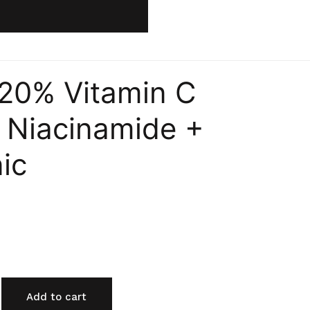
 20% Vitamin C
 Niacinamide +
ic
Add to cart