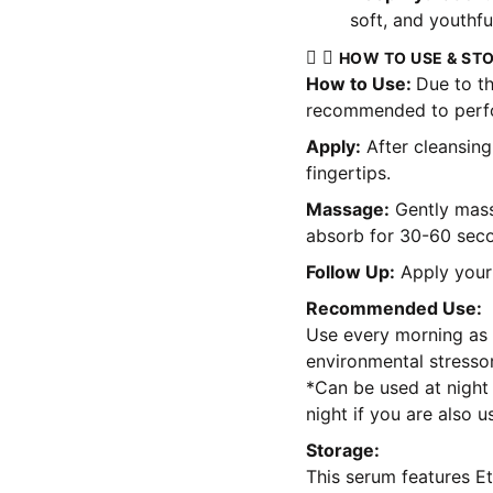
soft, and youthfu
HOW TO USE & ST
How to Use:
Due to th
recommended to perfor
Apply:
After cleansing
fingertips.
Massage:
Gently mass
absorb for 30-60 sec
Follow Up:
Apply your 
Recommended Use:
Use every morning as a
environmental stressor
*Can be used at night 
night if you are also u
Storage:
This serum features Et