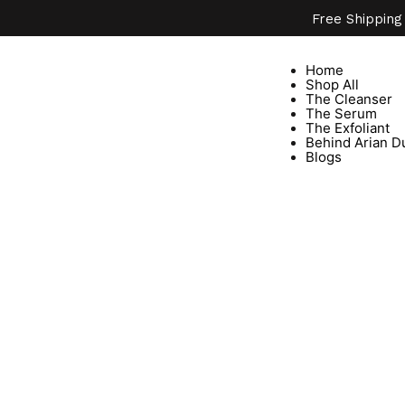
Free Shipping
Home
Shop All
The Cleanser
The Serum
The Exfoliant
Behind Arian D
Blogs