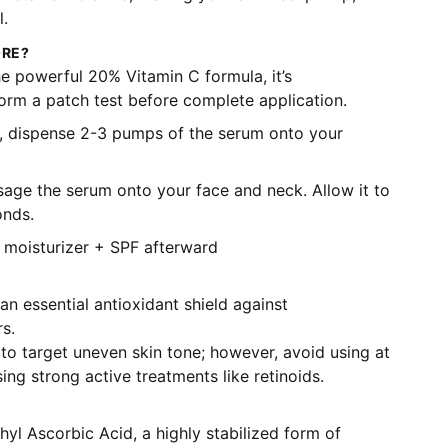
l.
ORE?
e powerful 20% Vitamin C formula, it’s
m a patch test before complete application.
, dispense 2-3 pumps of the serum onto your
age the serum onto your face and neck. Allow it to
onds.
moisturizer + SPF afterward
n essential antioxidant shield against
s.
to target uneven skin tone; however, avoid using at
sing strong active treatments like retinoids.
hyl Ascorbic Acid, a highly stabilized form of