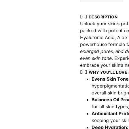
DESCRIPTION
Unlock your skin’s pot
packed with potent nat
Hyaluronic Acid, Aloe 
powerhouse formula t
enlarged pores, and de
even skin tone
. Exper
embrace your skin’s na
WHY YOU'LL LOVE 
Evens Skin Tone
hyperpigmentatio
overall skin brig
Balances Oil Pro
for all skin types
Antioxidant Prot
keeping your skin
Deep Hydration: