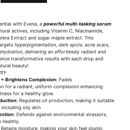
ential with Evena, a
powerful multi-tasking serum
ural actives, including Vitamin C, Niacinamide,
Vera Extract and sugar maple extract. This
argets
hyperpigmentation, dark spots, acne scars,
hydration, delivering an effortlessly radiant and
ience transformative results with each drop and
tural beauty!
IT?
 + Brightens Complexion:
Fades
n for a radiant, uniform complexion enhancing
htness for a healthy glow.
duction:
Regulates oil production, making it suitable
, including oily skin
ection:
Defends against environmental stressors,
 healthy.
Retains moisture, making your skin feel plump,