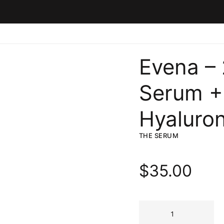
Evena –
Serum +
Hyaluron
THE SERUM
$
35.00