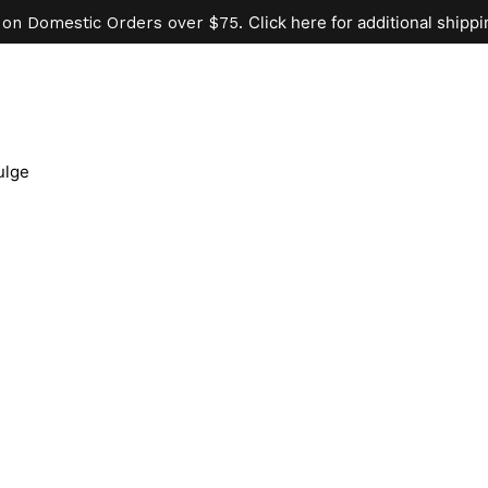
Click here for additional shippi
 on Domestic Orders over $75.
ulge