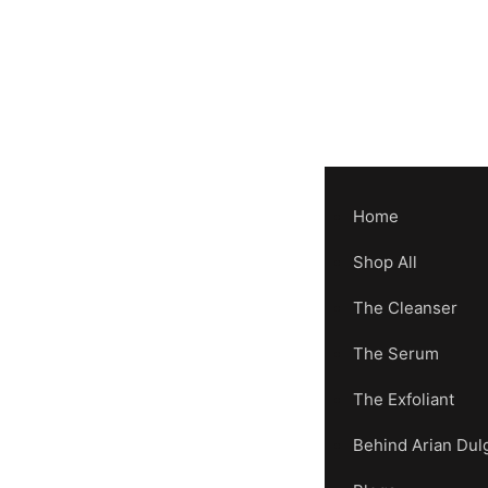
Home
Shop All
The Cleanser
The Serum
The Exfoliant
Behind Arian Dul